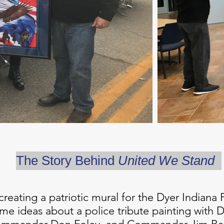
The Story Behind
United We Stand
 creating a patriotic mural for the Dyer Indian
ome ideas about a police tribute painting with 