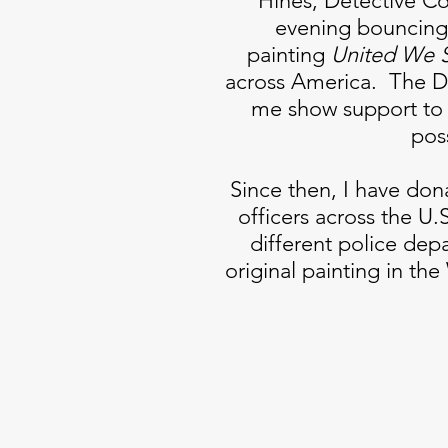
Hines, Detective 
evening bouncing 
painting
United We 
across America. The Dy
me show support to 
pos
Since then, I have dona
officers across the U.S
different police dep
original painting in th