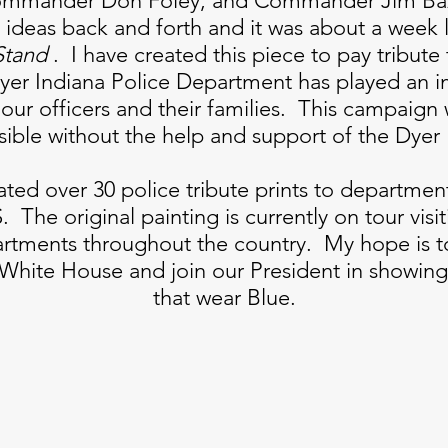
Commander Don Foley, and Commander Jim Baz
ideas back and forth and it was about a week 
Stand
. I have created this piece to pay tribute 
er Indiana Police Department has played an im
our officers and their families. This campaign
sible without the help and support of the Dyer
ted over 30 police tribute prints to department
. The original painting is currently on tour visi
artments throughout the country. My hope is t
e White House and join our President in showing 
that wear Blue.