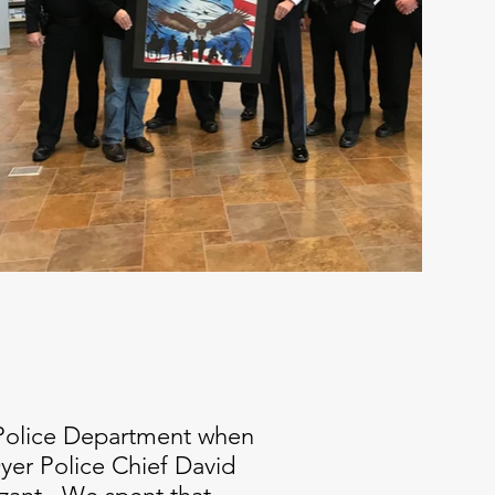
a Police Department when
Dyer Police Chief David