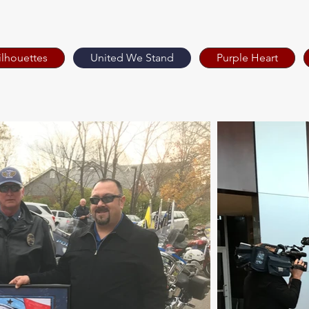
ilhouettes
United We Stand
Purple Heart