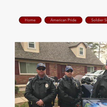
Home
American Pride
Soldier S