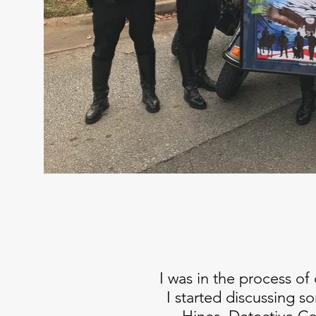
I was in the process of
I started discussing s