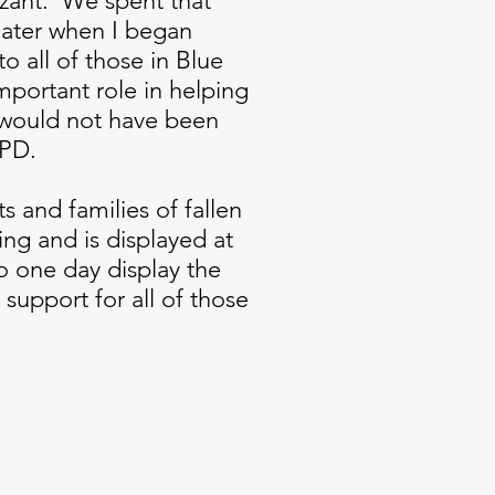
ant. We spent that
later when I began
to all of those in Blue
portant role in helping
 would not have been
 PD.
s and families of fallen
ting and is displayed at
o one day display the
support for all of those