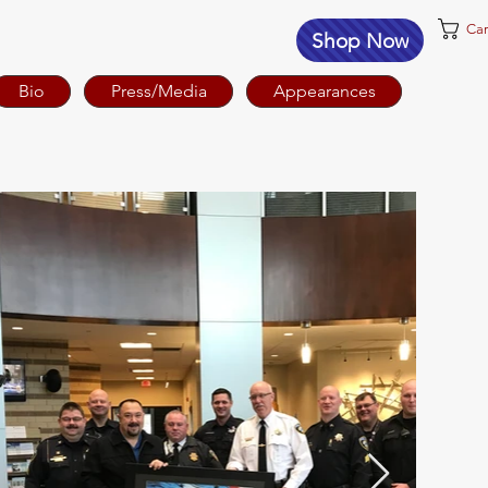
Car
Shop Now
Bio
Press/Media
Appearances