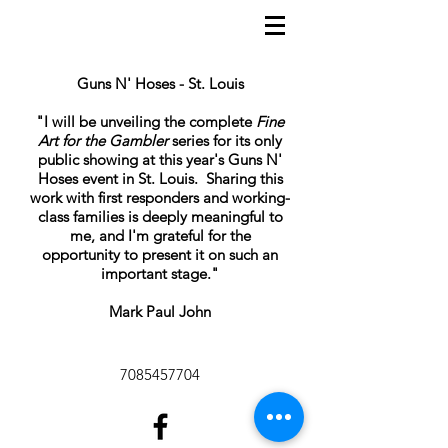
Guns N' Hoses - St. Louis
"I will be unveiling the complete
Fine
Art for the Gambler
series for its only
public showing at this year's Guns N'
Hoses event in St. Louis. Sharing this
work with first responders and working-
class families is deeply meaningful to
me, and I'm grateful for the
opportunity to present it on such an
important stage."
Mark Paul John
7085457704