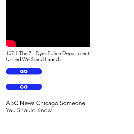
107.1 The Z - Dyer Police Department
United We Stand Launch
GO
GO
ABC News Chicago Someone
You Should Know