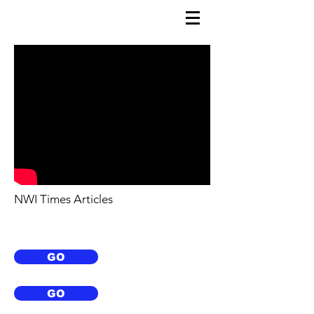
NWI Times Articles
GO
GO